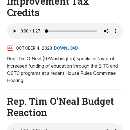
Improvement Tax
Credits
OCTOBER 4, 2023
DOWNLOAD
Rep. Tim O'Neal (R-Washington) speaks in favor of
increased funding of education through the EITC and
OSTC programs at a recent House Rules Committee
Hearing.
Rep. Tim O'Neal Budget
Reaction