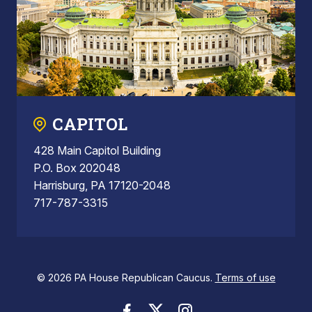
CAPITOL
428 Main Capitol Building
P.O. Box 202048
Harrisburg, PA 17120-2048
717-787-3315
© 2026 PA House Republican Caucus.
Terms of use