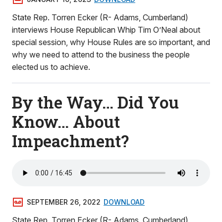
State Rep. Torren Ecker (R- Adams, Cumberland)
interviews House Republican Whip Tim O’Neal about
special session, why House Rules are so important, and
why we need to attend to the business the people
elected us to achieve.
By the Way… Did You
Know… About
Impeachment?
SEPTEMBER 26, 2022
DOWNLOAD
State Rep. Torren Ecker (R- Adams, Cumberland)