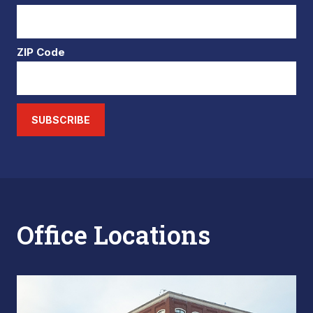
ZIP Code
SUBSCRIBE
Office Locations