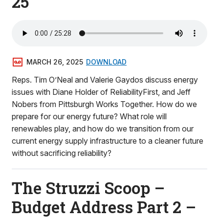
25
MARCH 26, 2025
DOWNLOAD
Reps. Tim O’Neal and Valerie Gaydos discuss energy
issues with Diane Holder of ReliabilityFirst, and Jeff
Nobers from Pittsburgh Works Together. How do we
prepare for our energy future? What role will
renewables play, and how do we transition from our
current energy supply infrastructure to a cleaner future
without sacrificing reliability?
The Struzzi Scoop –
Budget Address Part 2 –