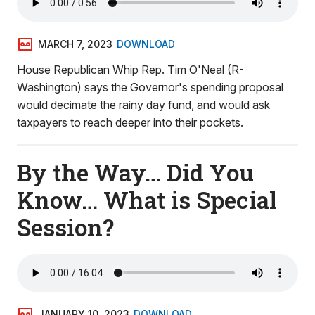
MARCH 7, 2023
DOWNLOAD
House Republican Whip Rep. Tim O'Neal (R-
Washington) says the Governor's spending proposal
would decimate the rainy day fund, and would ask
taxpayers to reach deeper into their pockets.
By the Way… Did You
Know… What is Special
Session?
JANUARY 10, 2023
DOWNLOAD