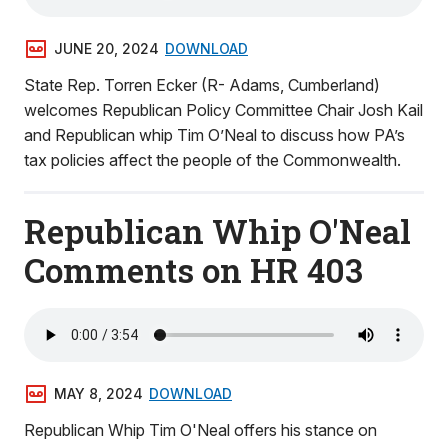
JUNE 20, 2024
DOWNLOAD
State Rep. Torren Ecker (R- Adams, Cumberland)
welcomes Republican Policy Committee Chair Josh Kail
and Republican whip Tim O’Neal to discuss how PA’s
tax policies affect the people of the Commonwealth.
Republican Whip O'Neal
Comments on HR 403
MAY 8, 2024
DOWNLOAD
Republican Whip Tim O'Neal offers his stance on