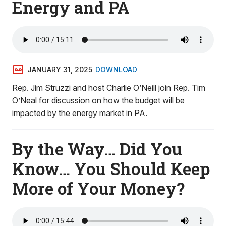
Energy and PA
JANUARY 31, 2025
DOWNLOAD
Rep. Jim Struzzi and host Charlie O’Neill join Rep. Tim
O’Neal for discussion on how the budget will be
impacted by the energy market in PA.
By the Way… Did You
Know… You Should Keep
More of Your Money?