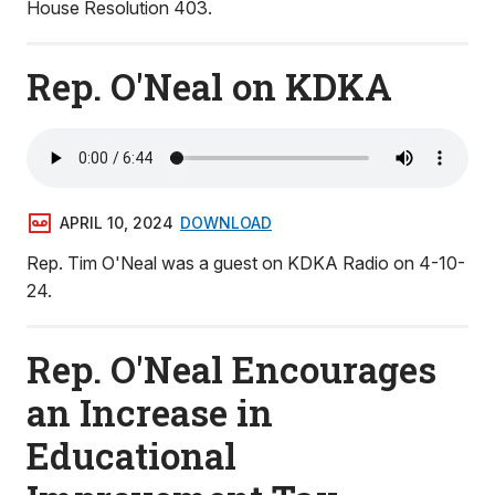
House Resolution 403.
Rep. O'Neal on KDKA
APRIL 10, 2024
DOWNLOAD
Rep. Tim O'Neal was a guest on KDKA Radio on 4-10-
24.
Rep. O'Neal Encourages
an Increase in
Educational