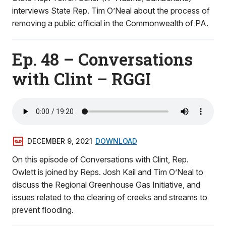
interviews State Rep. Tim O’Neal about the process of
removing a public official in the Commonwealth of PA.
Ep. 48 – Conversations
with Clint – RGGI
DECEMBER 9, 2021
DOWNLOAD
On this episode of Conversations with Clint, Rep.
Owlett is joined by Reps. Josh Kail and Tim O’Neal to
discuss the Regional Greenhouse Gas Initiative, and
issues related to the clearing of creeks and streams to
prevent flooding.