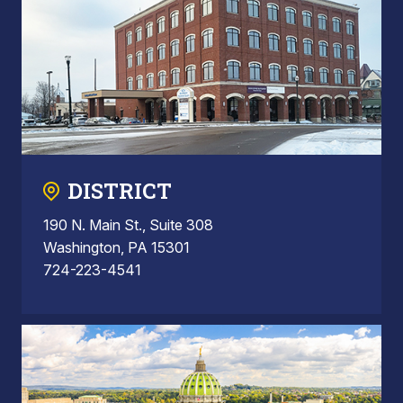
DISTRICT
190 N. Main St., Suite 308
Washington, PA 15301
724-223-4541