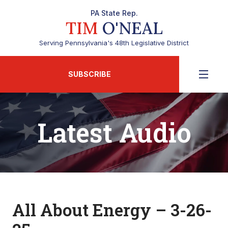
PA State Rep.
TIM
O'NEAL
Serving Pennsylvania's 48th Legislative District
SUBSCRIBE
Latest Audio
All About Energy – 3-26-