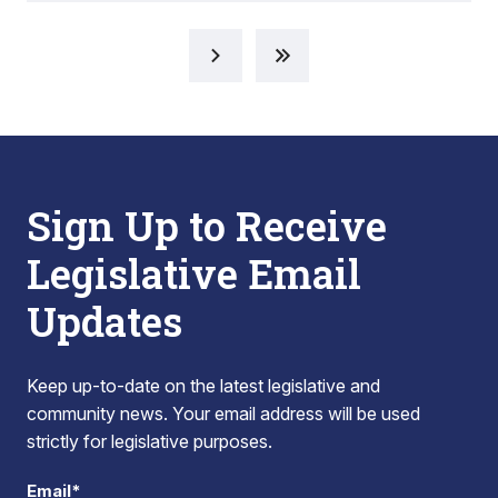
Sign Up to Receive
Legislative Email
Updates
Keep up-to-date on the latest legislative and
community news. Your email address will be used
strictly for legislative purposes.
Email*