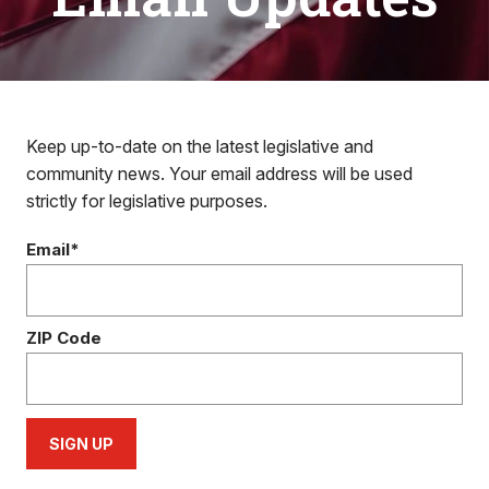
Keep up-to-date on the latest legislative and
community news. Your email address will be used
strictly for legislative purposes.
Email*
ZIP Code
SIGN UP