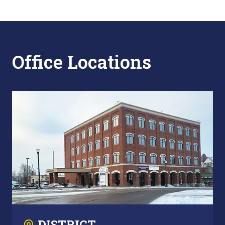
Office Locations
DISTRICT