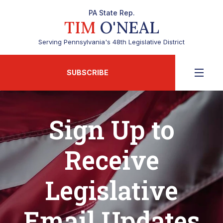
PA State Rep.
TIM
O'NEAL
Serving Pennsylvania's 48th Legislative District
SUBSCRIBE
Sign Up to
Receive
Legislative
Email Updates