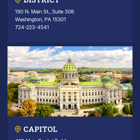
190 N. Main St., Suite 308
Washington, PA 15301
724-223-4541
CAPITOL