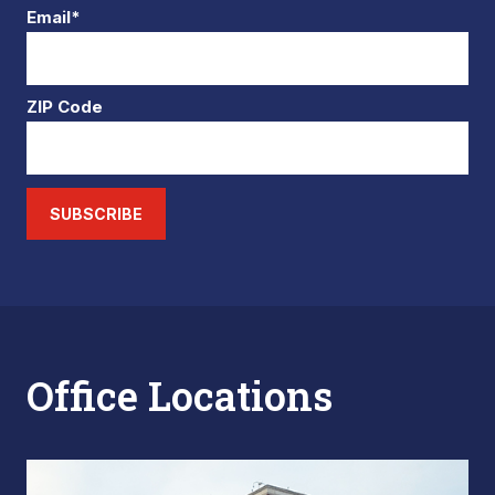
Email*
ZIP Code
SUBSCRIBE
Office Locations