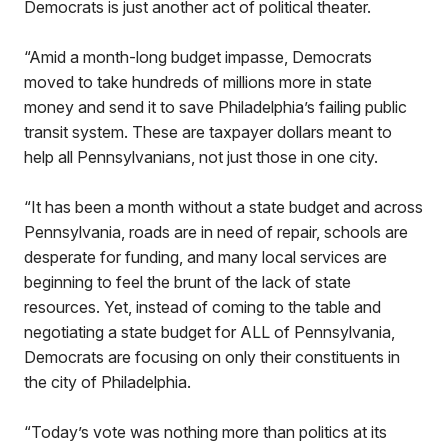
Democrats is just another act of political theater.
“Amid a month-long budget impasse, Democrats
moved to take hundreds of millions more in state
money and send it to save Philadelphia’s failing public
transit system. These are taxpayer dollars meant to
help all Pennsylvanians, not just those in one city.
“It has been a month without a state budget and across
Pennsylvania, roads are in need of repair, schools are
desperate for funding, and many local services are
beginning to feel the brunt of the lack of state
resources. Yet, instead of coming to the table and
negotiating a state budget for ALL of Pennsylvania,
Democrats are focusing on only their constituents in
the city of Philadelphia.
“Today’s vote was nothing more than politics at its