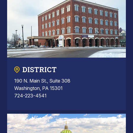
DISTRICT
190 N. Main St., Suite 308
Washington, PA 15301
724-223-4541