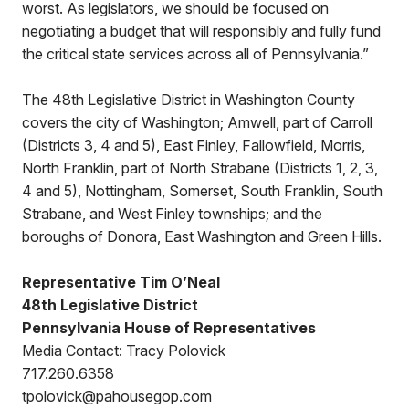
worst. As legislators, we should be focused on
negotiating a budget that will responsibly and fully fund
the critical state services across all of Pennsylvania.”
The 48th Legislative District in Washington County
covers the city of Washington; Amwell, part of Carroll
(Districts 3, 4 and 5), East Finley, Fallowfield, Morris,
North Franklin, part of North Strabane (Districts 1, 2, 3,
4 and 5), Nottingham, Somerset, South Franklin, South
Strabane, and West Finley townships; and the
boroughs of Donora, East Washington and Green Hills.
Representative Tim O’Neal
48th Legislative District
Pennsylvania House of Representatives
Media Contact: Tracy Polovick
717.260.6358
tpolovick@pahousegop.com