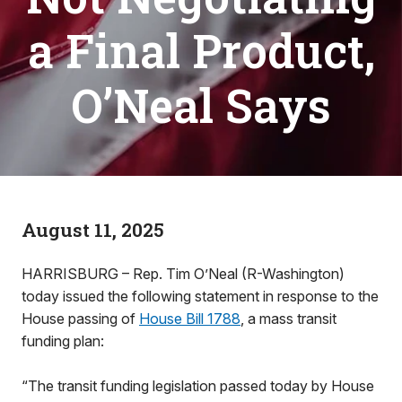
a Final Product,
O’Neal Says
August 11, 2025
HARRISBURG – Rep. Tim O’Neal (R-Washington)
today issued the following statement in response to the
House passing of
House Bill 1788
, a mass transit
funding plan:
“The transit funding legislation passed today by House