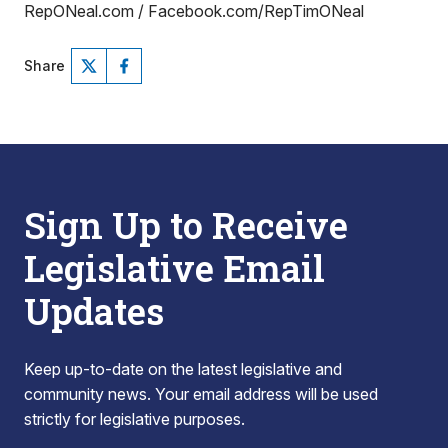
RepONeal.com / Facebook.com/RepTimONeal
Share
Sign Up to Receive
Legislative Email
Updates
Keep up-to-date on the latest legislative and
community news. Your email address will be used
strictly for legislative purposes.