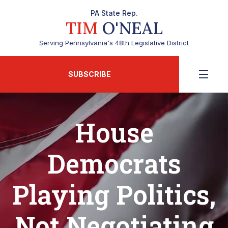
PA State Rep.
TIM
O'NEAL
Serving Pennsylvania's 48th Legislative District
SUBSCRIBE
House
Democrats
Playing Politics,
Not Negotiating