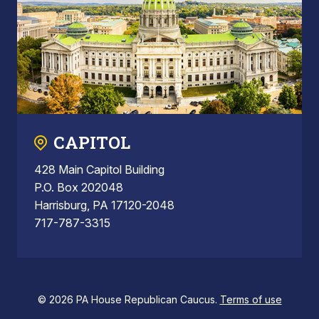
CAPITOL
428 Main Capitol Building
P.O. Box 202048
Harrisburg, PA 17120-2048
717-787-3315
© 2026 PA House Republican Caucus.
Terms of use