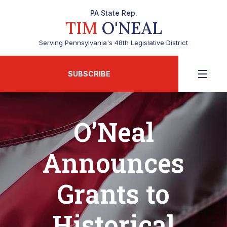
PA State Rep.
TIM
O'NEAL
Serving Pennsylvania's 48th Legislative District
SUBSCRIBE
O’Neal
Announces
Grants to
Historical