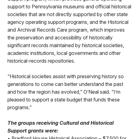
support to Pennsylvania museums and official historical
societies that are not directly supported by other state
agency operating support programs, and the Historical
and Archival Records Care program, which improves
the preservation and accessibility of historically
significant records maintained by historical societies,
academic institutions, local governments and other
historical-records repositories.
“Historical societies assist with preserving history so
generations to come can better understand the past
and how the region has evolved,” O’Neal said. “I’m
pleased to support a state budget that funds these
programs.”
The groups receiving Cultural and Historical
Support grants were:
• Bradford House Historical Association – $7,500 for