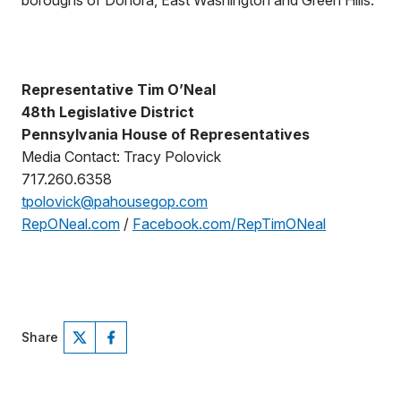
boroughs of Donora, East Washington and Green Hills.
Representative Tim O’Neal
48th Legislative District
Pennsylvania House of Representatives
Media Contact: Tracy Polovick
717.260.6358
tpolovick@pahousegop.com
RepONeal.com
/
Facebook.com/RepTimONeal
Share