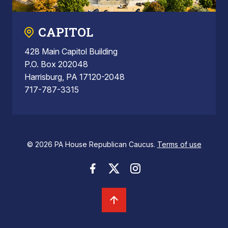
CAPITOL
428 Main Capitol Building
P.O. Box 202048
Harrisburg, PA 17120-2048
717-787-3315
© 2026 PA House Republican Caucus.
Terms of use