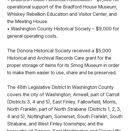
operational support of the Bradford House Museum,
Whiskey Rebellion Education and Visitor Center, and
the Meeting House.
• Washington County Historical Society – $9,000 for
general operating costs.
The Donora Historical Society received a $5,000
Historical and Archival Records Care grant for the
proper storage of items for its Smog Museum in order
to make them easier to use, share and be preserved.
The 48th Legislative District in Washington County
covers the city of Washington; Amwell, part of Carroll
(Districts 3, 4 and 5), East Finley, Fallowfield, Morris,
North Franklin, part of North Strabane (Districts 1, 2, 3,
4 and 5), Nottingham, Somerset, South Franklin, South
Strabane, and West Finley townships; and the