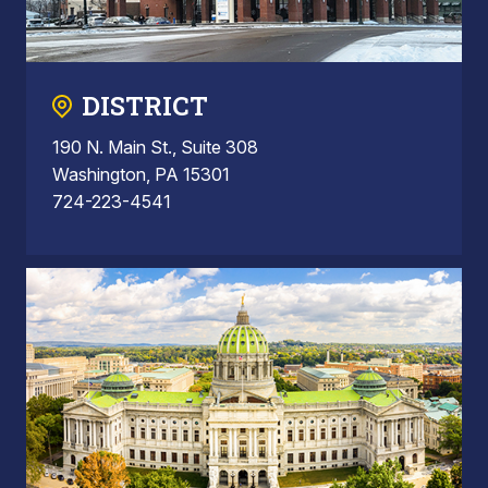
DISTRICT
190 N. Main St., Suite 308
Washington, PA 15301
724-223-4541