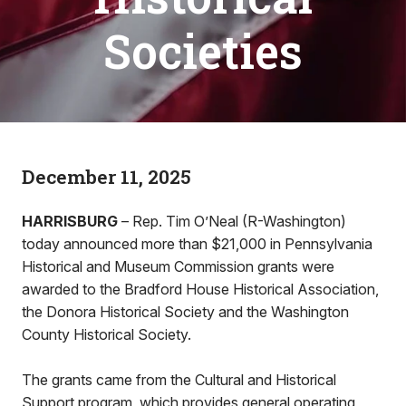
Societies
December 11, 2025
HARRISBURG
– Rep. Tim O’Neal (R-Washington)
today announced more than $21,000 in Pennsylvania
Historical and Museum Commission grants were
awarded to the Bradford House Historical Association,
the Donora Historical Society and the Washington
County Historical Society.
The grants came from the Cultural and Historical
Support program, which provides general operating