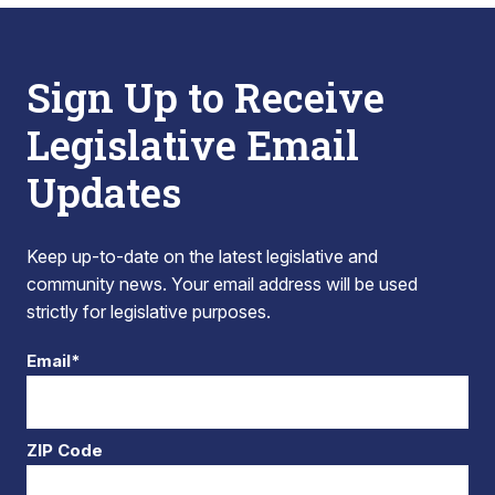
Sign Up to Receive
Legislative Email
Updates
Keep up-to-date on the latest legislative and
community news. Your email address will be used
strictly for legislative purposes.
Email*
ZIP Code