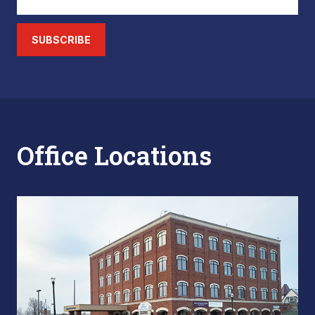
SUBSCRIBE
Office Locations