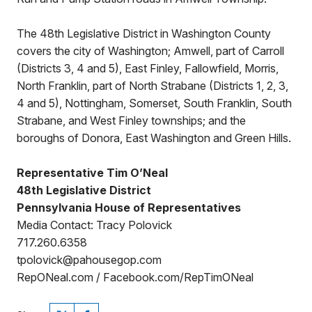
The 48th Legislative District in Washington County
covers the city of Washington; Amwell, part of Carroll
(Districts 3, 4 and 5), East Finley, Fallowfield, Morris,
North Franklin, part of North Strabane (Districts 1, 2, 3,
4 and 5), Nottingham, Somerset, South Franklin, South
Strabane, and West Finley townships; and the
boroughs of Donora, East Washington and Green Hills.
Representative Tim O’Neal
48th Legislative District
Pennsylvania House of Representatives
Media Contact: Tracy Polovick
717.260.6358
tpolovick@pahousegop.com
RepONeal.com / Facebook.com/RepTimONeal