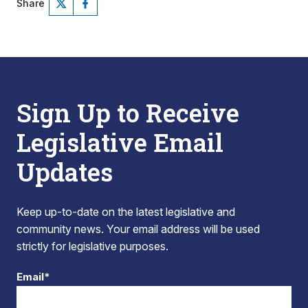
Share
Sign Up to Receive
Legislative Email
Updates
Keep up-to-date on the latest legislative and
community news. Your email address will be used
strictly for legislative purposes.
Email*