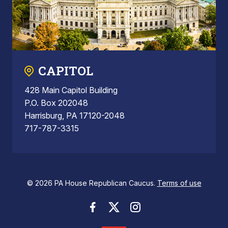
CAPITOL
428 Main Capitol Building
P.O. Box 202048
Harrisburg, PA 17120-2048
717-787-3315
© 2026 PA House Republican Caucus.
Terms of use