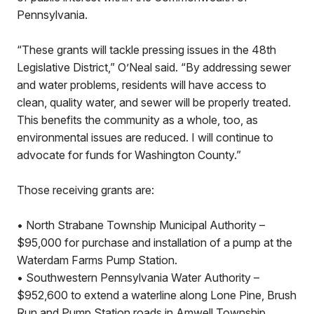
Pennsylvania.
“These grants will tackle pressing issues in the 48th
Legislative District,” O’Neal said. “By addressing sewer
and water problems, residents will have access to
clean, quality water, and sewer will be properly treated.
This benefits the community as a whole, too, as
environmental issues are reduced. I will continue to
advocate for funds for Washington County.”
Those receiving grants are:
• North Strabane Township Municipal Authority –
$95,000 for purchase and installation of a pump at the
Waterdam Farms Pump Station.
• Southwestern Pennsylvania Water Authority –
$952,600 to extend a waterline along Lone Pine, Brush
Run and Pump Station roads in Amwell Township.