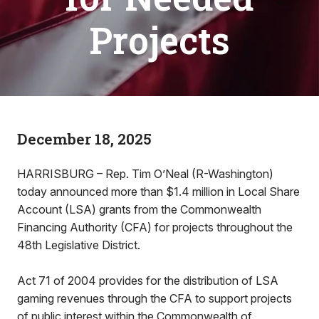
Projects
December 18, 2025
HARRISBURG – Rep. Tim O’Neal (R-Washington)
today announced more than $1.4 million in Local Share
Account (LSA) grants from the Commonwealth
Financing Authority (CFA) for projects throughout the
48th Legislative District.
Act 71 of 2004 provides for the distribution of LSA
gaming revenues through the CFA to support projects
of public interest within the Commonwealth of