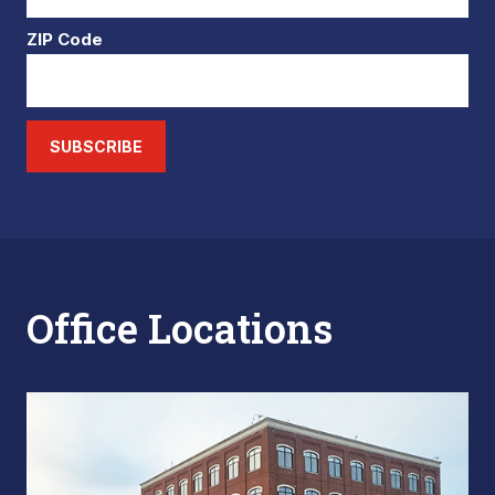
ZIP Code
SUBSCRIBE
Office Locations