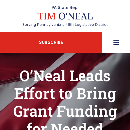
PA State Rep.
TIM
O'NEAL
Serving Pennsylvania's 48th Legislative District
SUBSCRIBE
O’Neal Leads
Effort to Bring
Grant Funding
for Needed