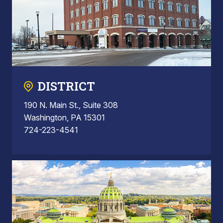
DISTRICT
190 N. Main St., Suite 308
Washington, PA 15301
724-223-4541