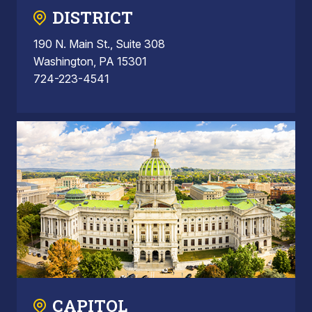
DISTRICT
190 N. Main St., Suite 308
Washington, PA 15301
724-223-4541
CAPITOL