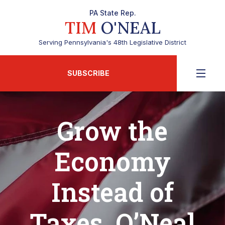
PA State Rep.
TIM
O'NEAL
Serving Pennsylvania's 48th Legislative District
SUBSCRIBE
Grow the
Economy
Instead of
Taxes, O’Neal