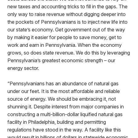
new taxes and accounting tricks to fill in the gaps. The
only way to raise revenue without digging deeper into
the pockets of Pennsylvanians is to inject new life into
our state’s economy. Get government out of the way
by making it easier for people to save money, get to
work and earn in Pennsylvania. When the economy
grows, so does state revenue. We do this by leveraging
Pennsylvania’s greatest economic strength – our
energy sector.
“Pennsylvanians has an abundance of natural gas
under our feet. It is the most affordable and reliable
source of energy. We should be embracing it, not
shunning it. Despite interest from major companies in
constructing a multi-billion-dollar liquified natural gas
facility in Philadelphia, building and permitting
regulations have stood in the way. A facility like this
would result in billions of dollars in statewide economic