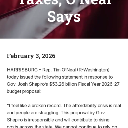
Says
February 3, 2026
HARRISBURG – Rep. Tim O’Neal (R-Washington)
today issued the following statement in response to
Gov. Josh Shapiro’s $53.26 billion Fiscal Year 2026-27
budget proposal:
“I feel like a broken record. The affordability crisis is real
and people are struggling. This proposal by Gov.
Shapiro is irresponsible and will contribute to rising
costs across the state. We cannot continue to rely on