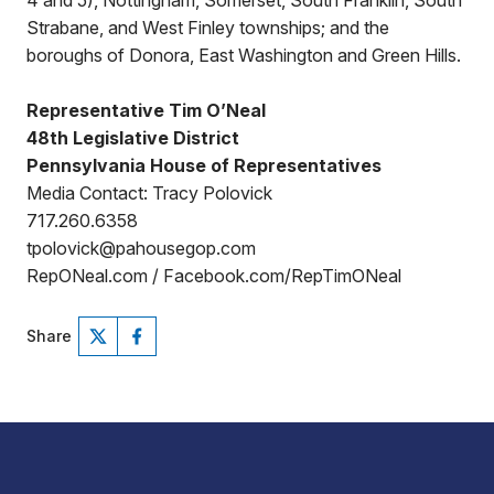
4 and 5), Nottingham, Somerset, South Franklin, South
Strabane, and West Finley townships; and the
boroughs of Donora, East Washington and Green Hills.
Representative Tim O’Neal
48th Legislative District
Pennsylvania House of Representatives
Media Contact: Tracy Polovick
717.260.6358
tpolovick@pahousegop.com
RepONeal.com / Facebook.com/RepTimONeal
Share