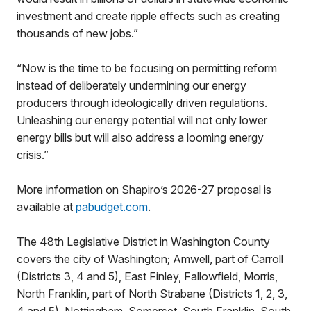
investment and create ripple effects such as creating
thousands of new jobs.”
“Now is the time to be focusing on permitting reform
instead of deliberately undermining our energy
producers through ideologically driven regulations.
Unleashing our energy potential will not only lower
energy bills but will also address a looming energy
crisis.”
More information on Shapiro’s 2026-27 proposal is
available at
pabudget.com
.
The 48th Legislative District in Washington County
covers the city of Washington; Amwell, part of Carroll
(Districts 3, 4 and 5), East Finley, Fallowfield, Morris,
North Franklin, part of North Strabane (Districts 1, 2, 3,