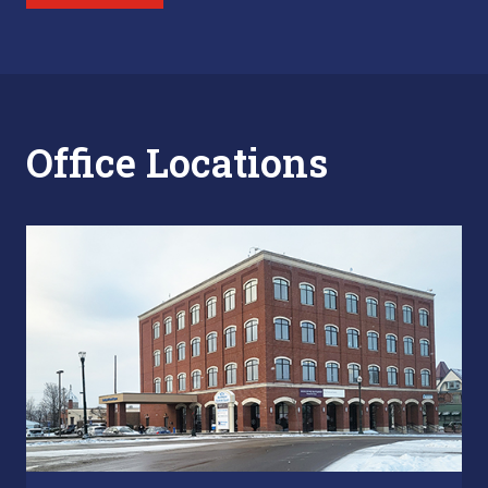
Office Locations