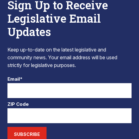
Sign Up to Receive
Legislative Email
Updates
Keep up-to-date on the latest legislative and
community news. Your email address will be used
strictly for legislative purposes.
Email*
ZIP Code
SUBSCRIBE