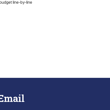
budget line-by-line
”
 Email