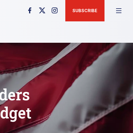
SUBSCRIBE
ders
udget