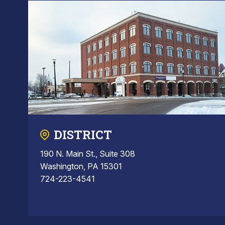
DISTRICT
190 N. Main St., Suite 308
Washington, PA 15301
724-223-4541