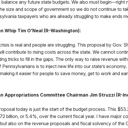
balance any future state budgets. We also must begin—right
the size and scope of government so we do not continue to t
ylvania taxpayers who are already struggling to make ends me
n Whip Tim O’Neal (R-Washington):
crisis is real and people are struggling. This proposal by Gov. S
will contribute to rising costs across the state. We cannot cont
ng tricks to fill in the gaps. The only way to raise revenue wit
f Pennsylvanians is to inject new life into our state’s econom
making it easier for people to save money, get to work and ear
n Appropriations Committee Chairman Jim Struzzi (R-In
oposal today is just the start of the budget process. This $53.2
72 billion, or 5.4%, over the current fiscal year. I have major c
, but also on the revenue proposals and fiscal solvency of th