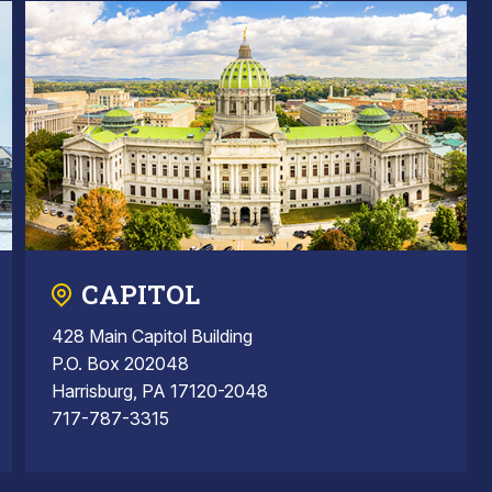
CAPITOL
428 Main Capitol Building
P.O. Box 202048
Harrisburg, PA 17120-2048
717-787-3315