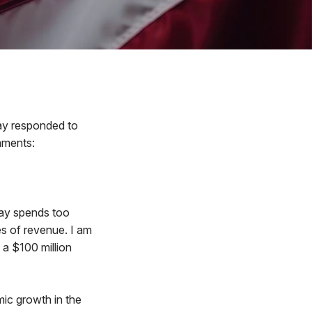
y responded to
mments:
day spends too
s of revenue. I am
 a $100 million
mic growth in the