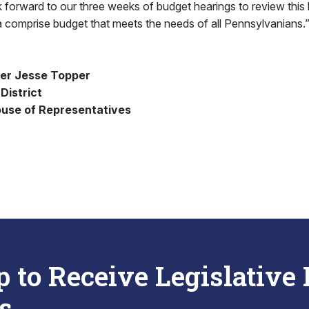
ok forward to our three weeks of budget hearings to review this 
 comprise budget that meets the needs of all Pennsylvanians.
er Jesse Topper
District
use of Representatives
p to Receive Legislative
s