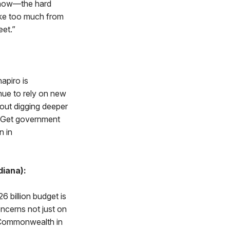
 now—the hard
ake too much from
et.”
hapiro is
inue to rely on new
hout digging deeper
y. Get government
n in
diana):
6 billion budget is
oncerns not just on
e Commonwealth in