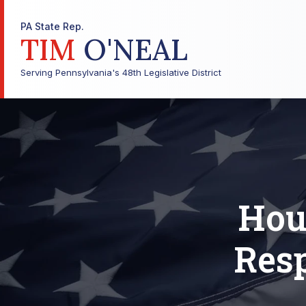
PA State Rep.
TIM
O'NEAL
Serving Pennsylvania's 48th Legislative District
Hou
Resp