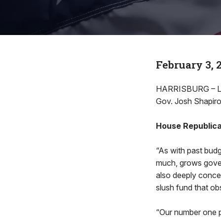
February 3, 
HARRISBURG – Lea
Gov. Josh Shapiro
House Republica
“As with past budg
much, grows gover
also deeply concer
slush fund that ob
“Our number one pr