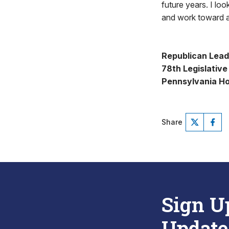
future years. I lo
and work toward a
Republican Lead
78th Legislative 
Pennsylvania Ho
Share
Sign U
Update