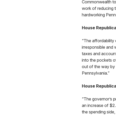
Commonwealth to 
work of reducing 
hardworking Penns
House Republica
“The affordability 
irresponsible and 
taxes and accounti
into the pockets o
out of the way by 
Pennsylvania.”
House Republica
“The governor’s pr
an increase of $2.
the spending side