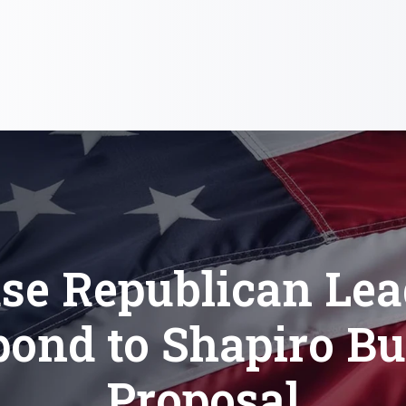
se Republican Lea
ond to Shapiro B
Proposal