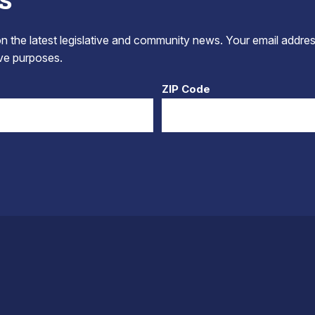
 the latest legislative and community news. Your email addres
tive purposes.
ZIP Code