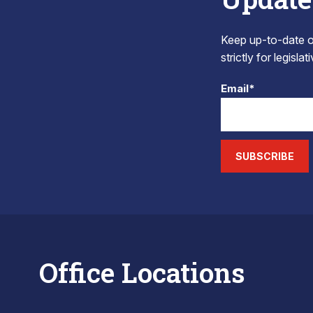
Keep up-to-date on
strictly for legisla
Email*
SUBSCRIBE
Office Locations