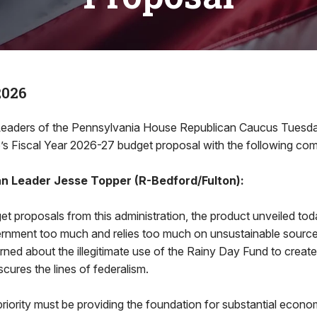
2026
ders of the Pennsylvania House Republican Caucus Tuesda
’s Fiscal Year 2026-27 budget proposal with the following co
n Leader Jesse Topper (R-Bedford/Fulton):
et proposals from this administration, the product unveiled to
nment too much and relies too much on unsustainable source
ned about the illegitimate use of the Rainy Day Fund to create
scures the lines of federalism.
iority must be providing the foundation for substantial econo