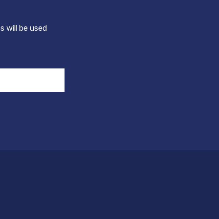
s will be used