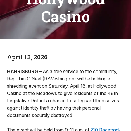
Casino
April 13, 2026
HARRISBURG
– As a free service to the community,
Rep. Tim O’Neal (R-Washington) will be holding a
shredding event on Saturday, April 18, at Hollywood
Casino at the Meadows to give residents of the 48th
Legislative District a chance to safeguard themselves
against identity theft by having their personal
documents securely destroyed.
The event will be held from 9-11 a.m. at
210 Racetrack