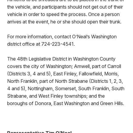
the vehicle, and participants should not get out of their
vehicle in order to speed the process. Once a person
arrives at the event, he or she should open their trunk.
For more information, contact O’Neal’s Washington
district office at 724-223-4541.
The 48th Legislative District in Washington County
covers the city of Washington; Amwell, part of Carroll
(Districts 3, 4 and 5), East Finley, Fallowfield, Morris,
North Franklin, part of North Strabane (Districts 1, 2, 3,
4 and 5), Nottingham, Somerset, South Franklin, South
Strabane, and West Finley townships; and the
boroughs of Donora, East Washington and Green Hills.