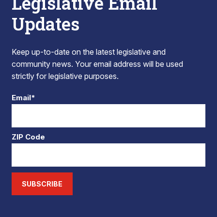
Legislative Email
Updates
Keep up-to-date on the latest legislative and
community news. Your email address will be used
strictly for legislative purposes.
Email*
ZIP Code
SUBSCRIBE