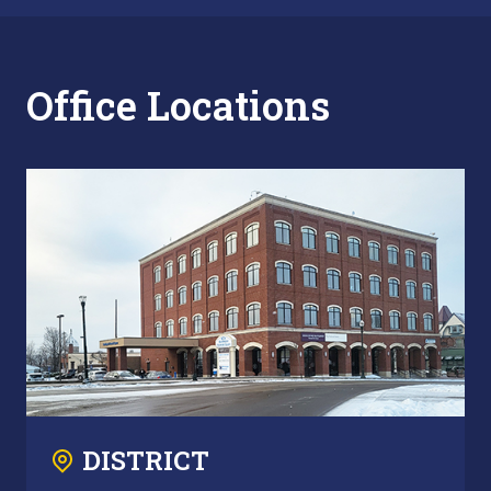
Office Locations
DISTRICT