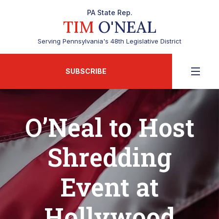
PA State Rep.
TIM
O'NEAL
Serving Pennsylvania's 48th Legislative District
SUBSCRIBE
O’Neal to Host
Shredding
Event at
Hollywood