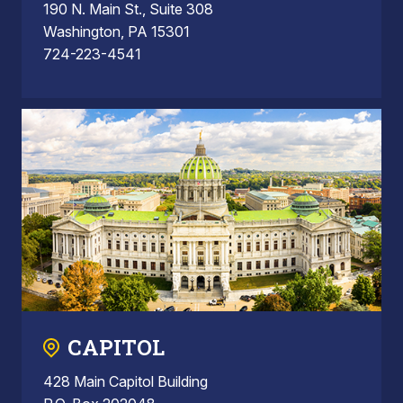
190 N. Main St., Suite 308
Washington, PA 15301
724-223-4541
CAPITOL
428 Main Capitol Building