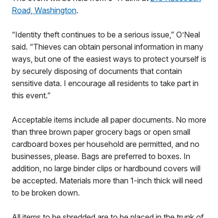
Road, Washington
.
“Identity theft continues to be a serious issue,” O’Neal
said. “Thieves can obtain personal information in many
ways, but one of the easiest ways to protect yourself is
by securely disposing of documents that contain
sensitive data. I encourage all residents to take part in
this event.”
Acceptable items include all paper documents. No more
than three brown paper grocery bags or open small
cardboard boxes per household are permitted, and no
businesses, please. Bags are preferred to boxes. In
addition, no large binder clips or hardbound covers will
be accepted. Materials more than 1-inch thick will need
to be broken down.
All items to be shredded are to be placed in the trunk of