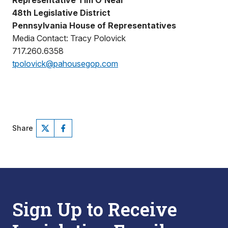
Representative Tim O’Neal
48th Legislative District
Pennsylvania House of Representatives
Media Contact: Tracy Polovick
717.260.6358
tpolovick@pahousegop.com
Share
Sign Up to Receive