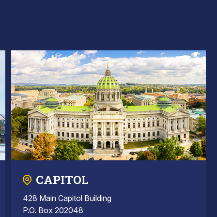
CAPITOL
428 Main Capitol Building
P.O. Box 202048