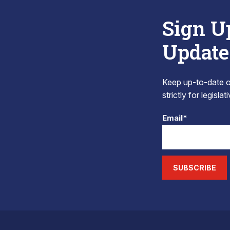
Sign U
Update
Keep up-to-date on
strictly for legisla
Email*
SUBSCRIBE