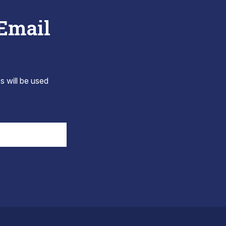
 Email
s will be used