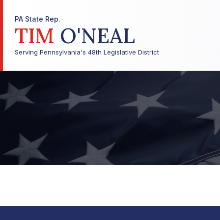
PA State Rep.
TIM
O'NEAL
Serving Pennsylvania's 48th Legislative District