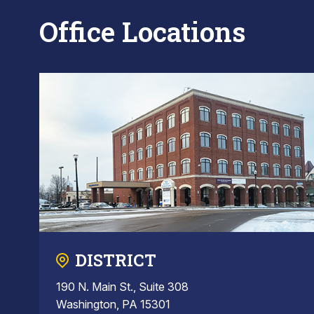
Office Locations
DISTRICT
190 N. Main St., Suite 308
Washington, PA 15301