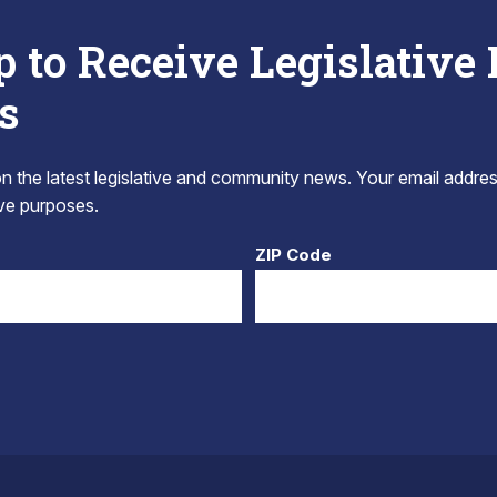
p to Receive Legislative
s
 the latest legislative and community news. Your email addres
tive purposes.
ZIP Code