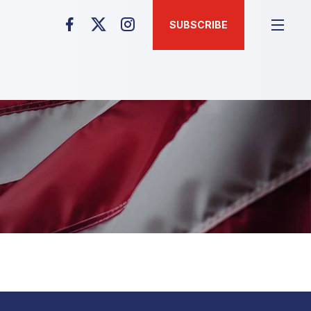
SUBSCRIBE