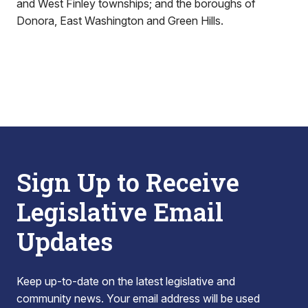
and West Finley townships; and the boroughs of
Donora, East Washington and Green Hills.
Sign Up to Receive
Legislative Email
Updates
Keep up-to-date on the latest legislative and
community news. Your email address will be used