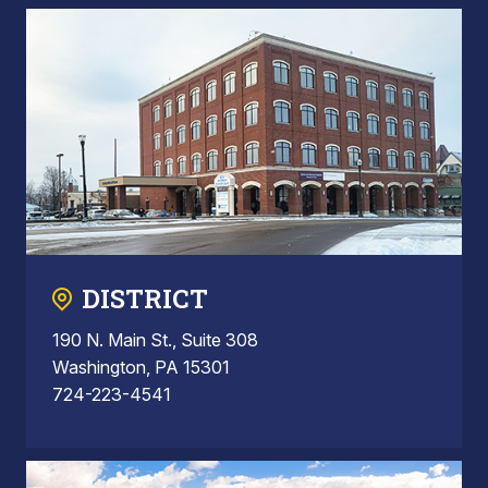
DISTRICT
190 N. Main St., Suite 308
Washington, PA 15301
724-223-4541