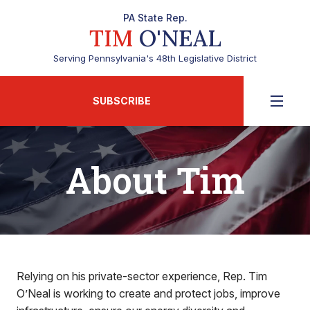
PA State Rep.
TIM
O'NEAL
Serving Pennsylvania's 48th Legislative District
SUBSCRIBE
About Tim
Relying on his private-sector experience, Rep. Tim
O’Neal is working to create and protect jobs, improve