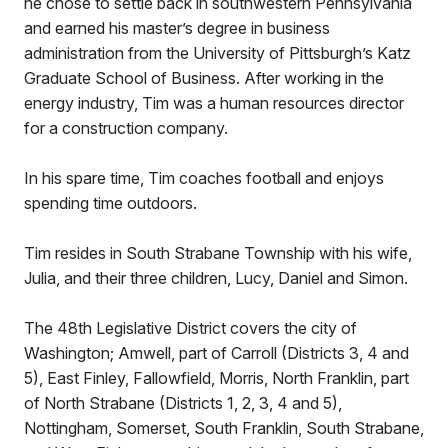
he chose to settle back in southwestern Pennsylvania
and earned his master’s degree in business
administration from the University of Pittsburgh’s Katz
Graduate School of Business. After working in the
energy industry, Tim was a human resources director
for a construction company.
In his spare time, Tim coaches football and enjoys
spending time outdoors.
Tim resides in South Strabane Township with his wife,
Julia, and their three children, Lucy, Daniel and Simon.
The 48th Legislative District covers the city of
Washington; Amwell, part of Carroll (Districts 3, 4 and
5), East Finley, Fallowfield, Morris, North Franklin, part
of North Strabane (Districts 1, 2, 3, 4 and 5),
Nottingham, Somerset, South Franklin, South Strabane,