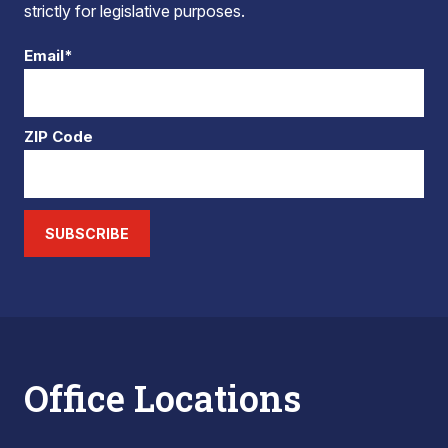
strictly for legislative purposes.
Email*
ZIP Code
SUBSCRIBE
Office Locations