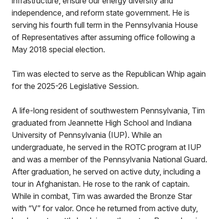
infrastructure, ensure our energy diversity and
independence, and reform state government. He is
serving his fourth full term in the Pennsylvania House
of Representatives after assuming office following a
May 2018 special election.
Tim was elected to serve as the Republican Whip again
for the 2025-26 Legislative Session.
A life-long resident of southwestern Pennsylvania, Tim
graduated from Jeannette High School and Indiana
University of Pennsylvania (IUP). While an
undergraduate, he served in the ROTC program at IUP
and was a member of the Pennsylvania National Guard.
After graduation, he served on active duty, including a
tour in Afghanistan. He rose to the rank of captain.
While in combat, Tim was awarded the Bronze Star
with “V” for valor. Once he returned from active duty,