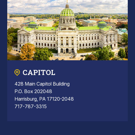
CAPITOL
428 Main Capitol Building
P.O. Box 202048
Harrisburg, PA 17120-2048
717-787-3315